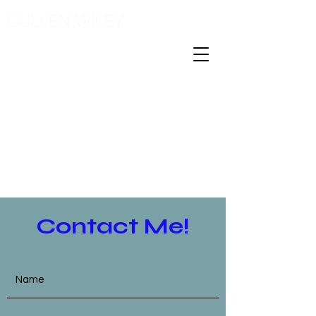
CULLEN WILEY
Contact Me!