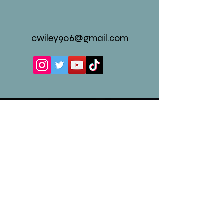
cwiley906@gmail.com