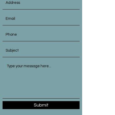
Submit